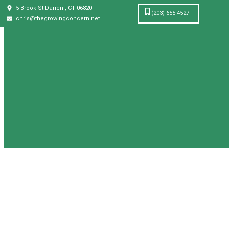
5 Brook St Darien , CT 06820
(203) 655-4527
chris@thegrowingconcern.net