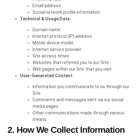
Email address
Social network profile information
Technical & Usage Data:
Domain name
Internet protocol (IP) address
Mobile device model
Internet service provider
Site access times
Websites that referred you to our Site
Web pages within our Site that you visit
User-Generated Content:
Information you communicate to us through our
Site
Comments and messages sent via our social
media pages
Other communications made through various
means
2. How We Collect Information