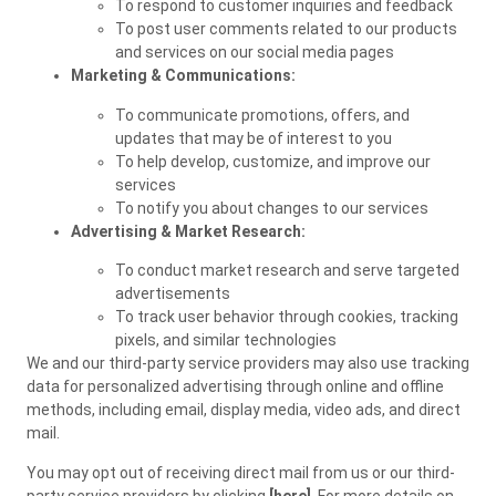
To respond to customer inquiries and feedback
To post user comments related to our products
and services on our social media pages
Marketing & Communications:
To communicate promotions, offers, and
updates that may be of interest to you
To help develop, customize, and improve our
services
To notify you about changes to our services
Advertising & Market Research:
To conduct market research and serve targeted
advertisements
To track user behavior through cookies, tracking
pixels, and similar technologies
We and our third-party service providers may also use tracking
data for personalized advertising through online and offline
methods, including email, display media, video ads, and direct
mail.
You may opt out of receiving direct mail from us or our third-
party service providers by clicking
[here]
. For more details on