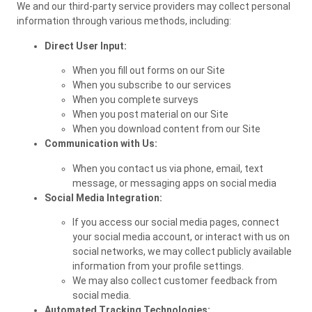
We and our third-party service providers may collect personal
information through various methods, including:
Direct User Input:
When you fill out forms on our Site
When you subscribe to our services
When you complete surveys
When you post material on our Site
When you download content from our Site
Communication with Us:
When you contact us via phone, email, text
message, or messaging apps on social media
Social Media Integration:
If you access our social media pages, connect
your social media account, or interact with us on
social networks, we may collect publicly available
information from your profile settings.
We may also collect customer feedback from
social media.
Automated Tracking Technologies: