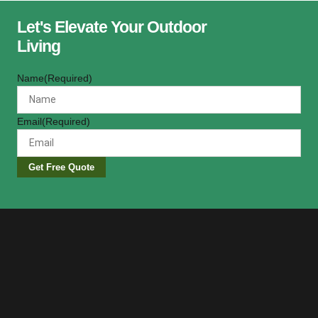
Let's Elevate Your Outdoor
Living
Name
(Required)
Email
(Required)
Get Free Quote