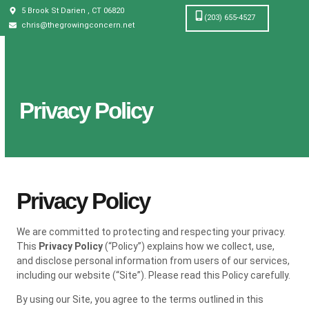
5 Brook St Darien , CT 06820
(203) 655-4527
chris@thegrowingconcern.net
Privacy Policy
Privacy Policy
We are committed to protecting and respecting your privacy.
This
Privacy Policy
(“Policy”) explains how we collect, use,
and disclose personal information from users of our services,
including our website (“Site”). Please read this Policy carefully.
By using our Site, you agree to the terms outlined in this