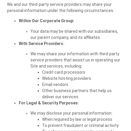
We and our third-party service providers may share your
personal information under the following circumstances:
Within Our Corporate Group:
Your data may be shared with our subsidiaries,
our parent company, and its affiliates.
With Service Providers:
We may share your information with third-party
service providers that assist us in operating our
Site and services, including:
Credit card processors
Website hosting providers
Email vendors
Other business partners that help us
deliver our services
For Legal & Security Purposes:
We may disclose your personal information:
When required by law or legal process
To prevent fraudulent or criminal activity