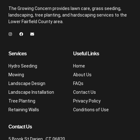
The Growing Concern provides lawn care, grass seeding,
landscaping, tree planting, and hardscaping services to the
Lower Fairfield County area.
Services
Useful Links
Hydro Seeding
Home
Mowing
About Us
Landscape Design
FAQs
Landscape Installation
Contact Us
Tree Planting
Privacy Policy
Retaining Walls
Conditions of Use
Contact Us
5 Brook St Darien , CT 06820