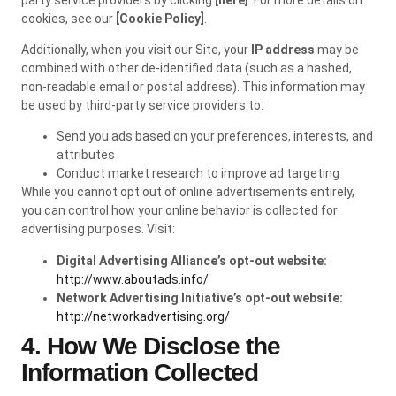
cookies, see our
[Cookie Policy]
.
Additionally, when you visit our Site, your
IP address
may be
combined with other de-identified data (such as a hashed,
non-readable email or postal address). This information may
be used by third-party service providers to:
Send you ads based on your preferences, interests, and
attributes
Conduct market research to improve ad targeting
While you cannot opt out of online advertisements entirely,
you can control how your online behavior is collected for
advertising purposes. Visit:
Digital Advertising Alliance’s opt-out website:
http://www.aboutads.info/
Network Advertising Initiative’s opt-out website:
http://networkadvertising.org/
4. How We Disclose the
Information Collected