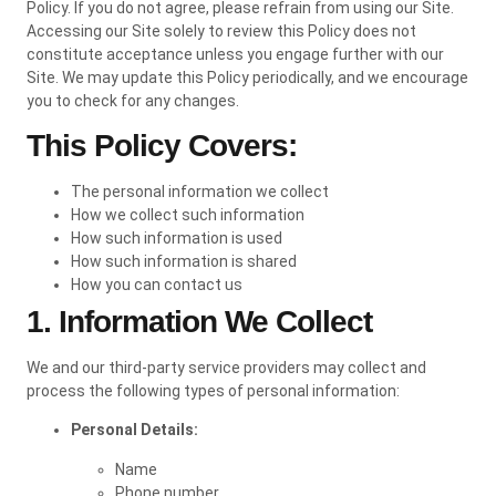
Policy. If you do not agree, please refrain from using our Site.
Accessing our Site solely to review this Policy does not
constitute acceptance unless you engage further with our
Site. We may update this Policy periodically, and we encourage
you to check for any changes.
This Policy Covers:
The personal information we collect
How we collect such information
How such information is used
How such information is shared
How you can contact us
1. Information We Collect
We and our third-party service providers may collect and
process the following types of personal information:
Personal Details:
Name
Phone number