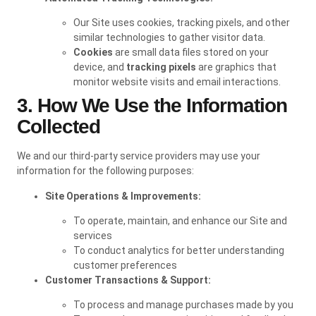
Our Site uses cookies, tracking pixels, and other
similar technologies to gather visitor data.
Cookies
are small data files stored on your
device, and
tracking pixels
are graphics that
monitor website visits and email interactions.
3. How We Use the Information
Collected
We and our third-party service providers may use your
information for the following purposes:
Site Operations & Improvements:
To operate, maintain, and enhance our Site and
services
To conduct analytics for better understanding
customer preferences
Customer Transactions & Support:
To process and manage purchases made by you