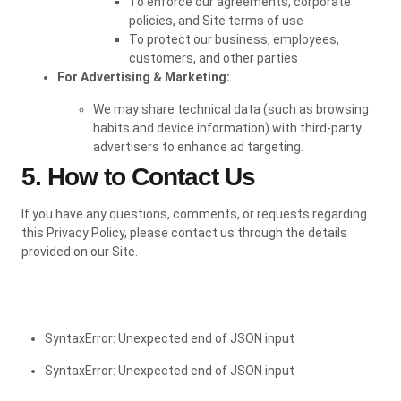
To enforce our agreements, corporate
policies, and Site terms of use
To protect our business, employees,
customers, and other parties
For Advertising & Marketing:
We may share technical data (such as browsing
habits and device information) with third-party
advertisers to enhance ad targeting.
5. How to Contact Us
If you have any questions, comments, or requests regarding
this Privacy Policy, please contact us through the details
provided on our Site.
SyntaxError: Unexpected end of JSON input
SyntaxError: Unexpected end of JSON input